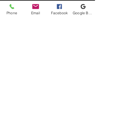
Phone
Email
Facebook
Google Business Profile
Shipping & Returns