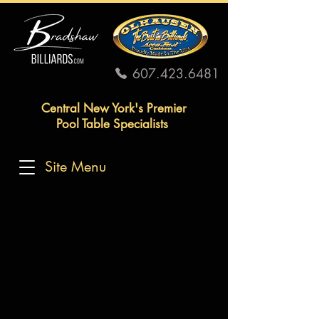
607.423.6481
Central New York's Premier
Pool Table Specialists
Site Menu
SHIPPING &
RETURNS